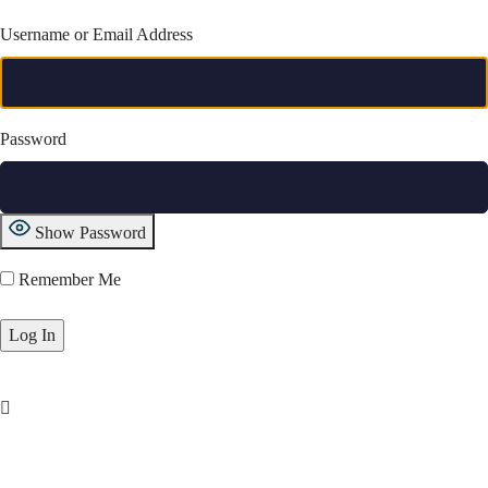
Username or Email Address
Password
Show Password
Remember Me
Lost Password?
Movies
Tv Shows
Videos