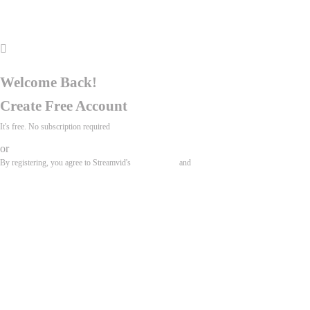
Search
My account
Welcome Back!
Create Free Account
It's free. No subscription required
or
By registering, you agree to Streamvid's
Terms of Use
and
Privacy Policy